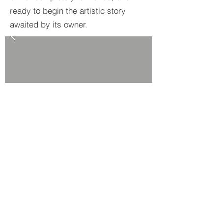
ready to begin the artistic story
awaited by its owner.
BACK TO PROJECTS