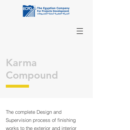
Karma
Compound
The complete Design and
Supervision process of finishing
works to the exterior and interior