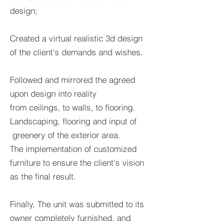
design;
Created a virtual realistic
3d design
of the client's demands and wishes.
F
ollowed and mirrored the agreed
upon design into reality
from ceilings, to walls, to flooring.
Landscaping, flooring and input of
greenery of the exterior area.
The implementation of customized
furniture to ensure the client's vision
as the final result.
Finally, The unit was submitted to its
owner completely furnished, and